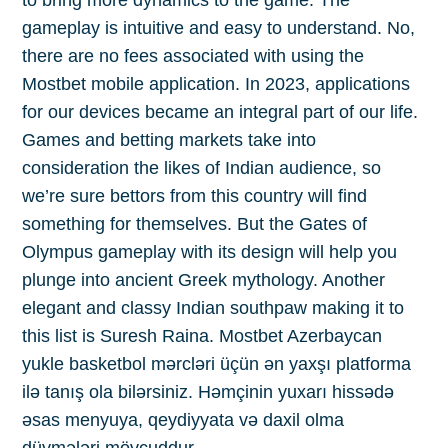
gameplay is intuitive and easy to understand. No,
there are no fees associated with using the
Mostbet mobile application. In 2023, applications
for our devices became an integral part of our life.
Games and betting markets take into
consideration the likes of Indian audience, so
we’re sure bettors from this country will find
something for themselves. But the Gates of
Olympus gameplay with its design will help you
plunge into ancient Greek mythology. Another
elegant and classy Indian southpaw making it to
this list is Suresh Raina. Mostbet Azerbaycan
yukle basketbol mərcləri üçün ən yaxşı platforma
ilə tanış ola bilərsiniz. Həmçinin yuxarı hissədə
əsas menyuya, qeydiyyata və daxil olma
düymələri mövcuddur.