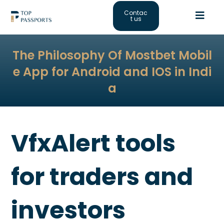
Contac
t us
The Philosophy Of Mostbet Mobil
e App for Android and IOS in Indi
a
VfxAlert tools
for traders and
investors