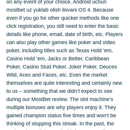
on any event of your choice. Android uchun
mostbet uz yuklab olish ilovani OS 4. Because
even if you go for other quicker methods like one
click registration, you still need to enter the basic
details like phone, email, date of birth, etc. Players
can also play other games like poker and video
poker, including titles such as Texas Hold ’em,
Casino Hold ’em, Jacks or Better, Caribbean
Poker, Casino Stud Poker, Joker Poker, Deuces
Wild, Aces and Faces, etc. Even the market
themselves are quite interesting and certainly new
to us – something that we didn’t expect to see
during our MostBet review. The slot machine’s
multiple bonuses are why players enjoy it. They
gained champion status five times and won’t be
thinking of stopping this streak. In the past, the