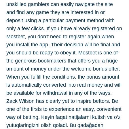
unskilled gamblers can easily navigate the site
and find any game they are interested in or
deposit using a particular payment method with
only a few clicks. If you have already registered on
Mostbet, you don’t need to register again when
you install the app. Their decision will be final and
you should be ready to obey it. Mostbet is one of
the generous bookmakers that offers you a huge
amount of money under the welcome bonus offer.
When you fulfill the conditions, the bonus amount
is automatically converted into real money and will
be available for withdrawal in any of the ways.
Zack Wilson has clearly yet to inspire bettors. Be
one of the firsts to experience an easy, convenient
way of betting. Keyin faqat natijalarni kutish va o’z
yutuqlaringizni olish qoladi. Bu qadağadan