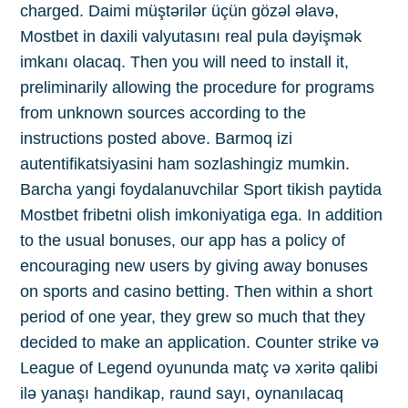
charged. Daimi müştərilər üçün gözəl əlavə,
Mostbet in daxili valyutasını real pula dəyişmək
imkanı olacaq. Then you will need to install it,
preliminarily allowing the procedure for programs
from unknown sources according to the
instructions posted above. Barmoq izi
autentifikatsiyasini ham sozlashingiz mumkin.
Barcha yangi foydalanuvchilar Sport tikish paytida
Mostbet fribetni olish imkoniyatiga ega. In addition
to the usual bonuses, our app has a policy of
encouraging new users by giving away bonuses
on sports and casino betting. Then within a short
period of one year, they grew so much that they
decided to make an application. Counter strike və
League of Legend oyununda matç və xəritə qalibi
ilə yanaşı handikap, raund sayı, oynanılacaq