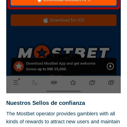
Nuestros Sellos de confianza
The Mostbet operator provides gamblers with all
kinds of rewards to attract new users and maintain