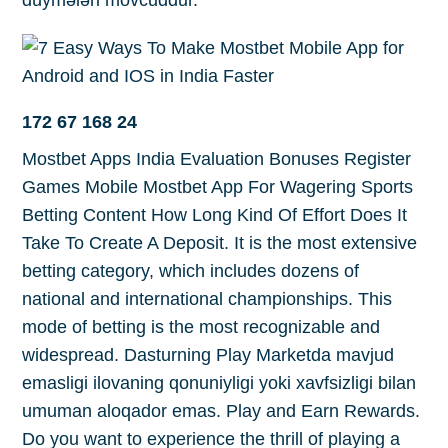
172 67 168 24
Mostbet Apps India Evaluation Bonuses Register
Games Mobile Mostbet App For Wagering Sports
Betting Content How Long Kind Of Effort Does It
Take To Create A Deposit. It is the most extensive
betting category, which includes dozens of
national and international championships. This
mode of betting is the most recognizable and
widespread. Dasturning Play Marketda mavjud
emasligi ilovaning qonuniyligi yoki xavfsizligi bilan
umuman aloqador emas. Play and Earn Rewards.
Do you want to experience the thrill of playing a