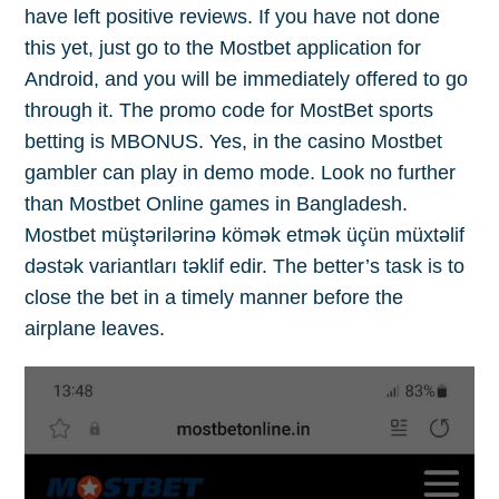
have left positive reviews. If you have not done
this yet, just go to the Mostbet application for
Android, and you will be immediately offered to go
through it. The promo code for MostBet sports
betting is MBONUS. Yes, in the casino Mostbet
gambler can play in demo mode. Look no further
than Mostbet Online games in Bangladesh.
Mostbet müştərilərinə kömək etmək üçün müxtəlif
dəstək variantları təklif edir. The better’s task is to
close the bet in a timely manner before the
airplane leaves.