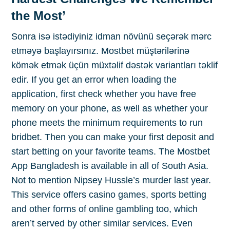
the Most’
Sonra isə istədiyiniz idman növünü seçərək mərc
etməyə başlayırsınız. Mostbet müştərilərinə
kömək etmək üçün müxtəlif dəstək variantları təklif
edir. If you get an error when loading the
application, first check whether you have free
memory on your phone, as well as whether your
phone meets the minimum requirements to run
bridbet. Then you can make your first deposit and
start betting on your favorite teams. The Mostbet
App Bangladesh is available in all of South Asia.
Not to mention Nipsey Hussle’s murder last year.
This service offers casino games, sports betting
and other forms of online gambling too, which
aren’t served by other similar services. Even