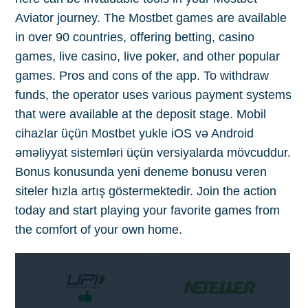
Aviator journey. The Mostbet games are available
in over 90 countries, offering betting, casino
games, live casino, live poker, and other popular
games. Pros and cons of the app. To withdraw
funds, the operator uses various payment systems
that were available at the deposit stage. Mobil
cihazlar üçün Mostbet yukle iOS və Android
əməliyyat sistemləri üçün versiyalarda mövcuddur.
Bonus konusunda yeni deneme bonusu veren
siteler hızla artış göstermektedir. Join the action
today and start playing your favorite games from
the comfort of your own home.