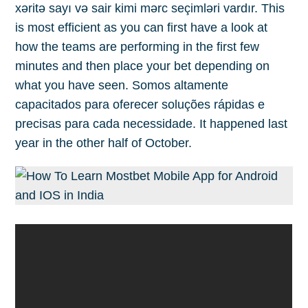
xəritə sayı və sair kimi mərc seçimləri vardır. This
is most efficient as you can first have a look at
how the teams are performing in the first few
minutes and then place your bet depending on
what you have seen. Somos altamente
capacitados para oferecer soluções rápidas e
precisas para cada necessidade. It happened last
year in the other half of October.