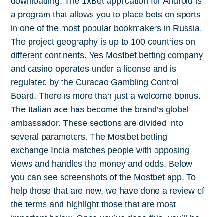
downloading. The 1xBet application for Android is
a program that allows you to place bets on sports
in one of the most popular bookmakers in Russia.
The project geography is up to 100 countries on
different continents. Yes Mostbet betting company
and casino operates under a license and is
regulated by the Curacao Gambling Control
Board. There is more than just a welcome bonus.
The Italian ace has become the brand’s global
ambassador. These sections are divided into
several parameters. The Mostbet betting
exchange India matches people with opposing
views and handles the money and odds. Below
you can see screenshots of the Mostbet app. To
help those that are new, we have done a review of
the terms and highlight those that are most