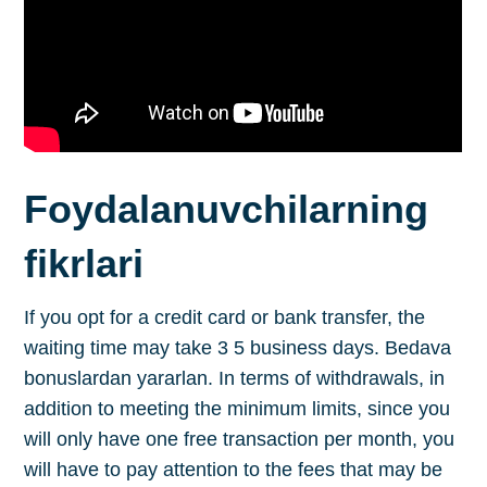
Foydalanuvchilarning
fikrlari
If you opt for a credit card or bank transfer, the
waiting time may take 3 5 business days. Bedava
bonuslardan yararlan. In terms of withdrawals, in
addition to meeting the minimum limits, since you
will only have one free transaction per month, you
will have to pay attention to the fees that may be