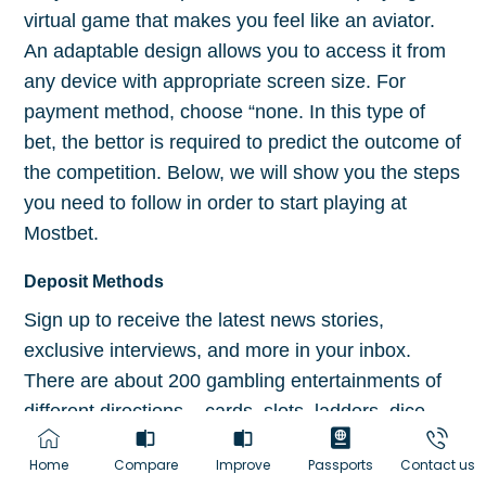
virtual game that makes you feel like an aviator.
An adaptable design allows you to access it from
any device with appropriate screen size. For
payment method, choose “none. In this type of
bet, the bettor is required to predict the outcome of
the competition. Below, we will show you the steps
you need to follow in order to start playing at
Mostbet.
Deposit Methods
Sign up to receive the latest news stories,
exclusive interviews, and more in your inbox.
There are about 200 gambling entertainments of
different directions – cards, slots, ladders, dice,
lotteries, and others. Keyin toʻlov tizimini tanlang,
Home
Compare
Improve
Passports
Contact us
toʻldirish summasini kiriting va onlayn toʻlovni