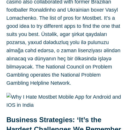
casino also collaborated with former Brazilian
footballer Ronaldinho and Ukrainian boxer Vasyl
Lomachenko. The list of pros for Mostbet. It’s a
good idea to try different apps to find the one that
suits you best. Üstəlik, əgər şirkət qaydaları
pozarsa, yaxud dələduzluq yolu ilə pulunuzu
almağa cəhd edərsə, o zaman lisenziyası əlindən
alınacaq və dünyanın heç bir ölkəsində işləyə
bilməyəcək. The National Council on Problem
Gambling operates the National Problem
Gambling Helpline Network.
Business Strategies: ‘It’s the
Hardest Challenges We Remember