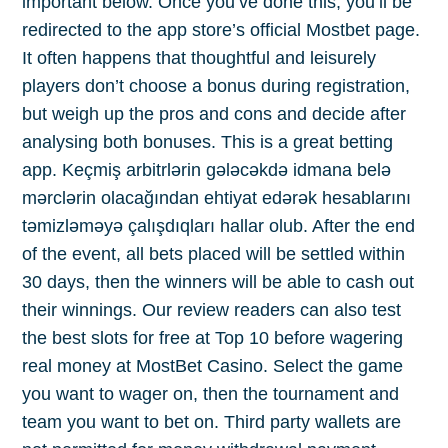
important below. Once you’ve done this, you’ll be
redirected to the app store’s official Mostbet page.
It often happens that thoughtful and leisurely
players don’t choose a bonus during registration,
but weigh up the pros and cons and decide after
analysing both bonuses. This is a great betting
app. Keçmiş arbitrlərin gələcəkdə idmana belə
mərclərin olacağından ehtiyat edərək hesablarını
təmizləməyə çalışdıqları hallar olub. After the end
of the event, all bets placed will be settled within
30 days, then the winners will be able to cash out
their winnings. Our review readers can also test
the best slots for free at Top 10 before wagering
real money at MostBet Casino. Select the game
you want to wager on, then the tournament and
team you want to bet on. Third party wallets are