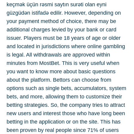
keçmək üçün rəsmi saytın surəti olan eyni
güzgüdən istifadə edilir. However, depending on
your payment method of choice, there may be
additional charges levied by your bank or card
issuer. Players must be 18 years of age or older
and located in jurisdictions where online gambling
is legal. All withdrawals are approved within
minutes from MostBet. This is very useful when
you want to know more about basic questions
about the platform. Bettors can choose from
options such as single bets, accumulators, system
bets, and more, allowing them to customize their
betting strategies. So, the company tries to attract
new users and interest those who have long been
betting in the application or on the site. This has
been proven by real people since 71% of users