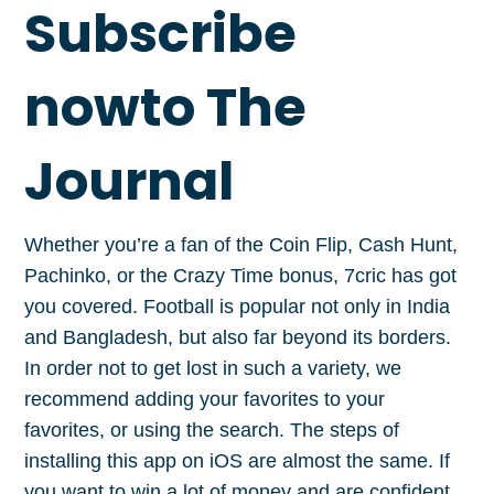
Subscribe
nowto The
Journal
Whether you’re a fan of the Coin Flip, Cash Hunt,
Pachinko, or the Crazy Time bonus, 7cric has got
you covered. Football is popular not only in India
and Bangladesh, but also far beyond its borders.
In order not to get lost in such a variety, we
recommend adding your favorites to your
favorites, or using the search. The steps of
installing this app on iOS are almost the same. If
you want to win a lot of money and are confident