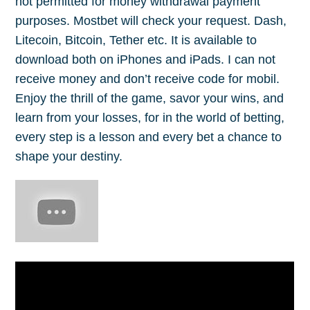
not permitted for money withdrawal payment
purposes. Mostbet will check your request. Dash,
Litecoin, Bitcoin, Tether etc. It is available to
download both on iPhones and iPads. I can not
receive money and don’t receive code for mobil.
Enjoy the thrill of the game, savor your wins, and
learn from your losses, for in the world of betting,
every step is a lesson and every bet a chance to
shape your destiny.