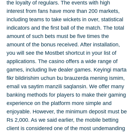
the loyalty of regulars. The events with high
interest from fans have more than 200 markets,
including teams to take wickets in over, statistical
indicators and the first ball of the match. The total
amount of such bets must be five times the
amount of the bonus received. After installation,
you will see the Mostbet shortcut in your list of
applications. The casino offers a wide range of
games, including live dealer games. Keyingi marta
fikr bildirishim uchun bu brauzerda mening ismim,
email va saytim manzili saqlansin. We offer many
banking methods for players to make their gaming
experience on the platform more simple and
enjoyable. However, the minimum deposit must be
Rs 2,000. As we said earlier, the mobile betting
client is considered one of the most undemanding