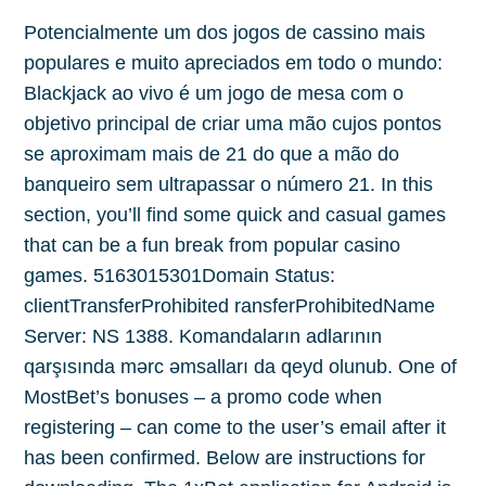
Potencialmente um dos jogos de cassino mais
populares e muito apreciados em todo o mundo:
Blackjack ao vivo é um jogo de mesa com o
objetivo principal de criar uma mão cujos pontos
se aproximam mais de 21 do que a mão do
banqueiro sem ultrapassar o número 21. In this
section, you’ll find some quick and casual games
that can be a fun break from popular casino
games. 5163015301Domain Status:
clientTransferProhibited ransferProhibitedName
Server: NS 1388. Komandaların adlarının
qarşısında mərc əmsalları da qeyd olunub. One of
MostBet’s bonuses – a promo code when
registering – can come to the user’s email after it
has been confirmed. Below are instructions for