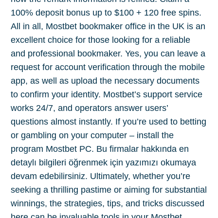
100% deposit bonus up to $100 + 120 free spins.
All in all, Mostbet bookmaker office in the UK is an
excellent choice for those looking for a reliable
and professional bookmaker. Yes, you can leave a
request for account verification through the mobile
app, as well as upload the necessary documents
to confirm your identity. Mostbet’s support service
works 24/7, and operators answer users’
questions almost instantly. If you’re used to betting
or gambling on your computer – install the
program Mostbet PC. Bu firmalar hakkında en
detaylı bilgileri öğrenmek için yazımızı okumaya
devam edebilirsiniz. Ultimately, whether you’re
seeking a thrilling pastime or aiming for substantial
winnings, the strategies, tips, and tricks discussed
here can be invaluable tools in your Mostbet