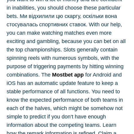
in inabilities, you should choose these particular
bets. Ми відхилили цю скаргу, оскільки вона
стосувалась спортивних ставок. With our help,
you can make watching matches even more
exciting and gambling, because you can bet on all
the top championships. Slots generally contain
spinning reels with numerous symbols, with the
purpose of triggering payments by hitting winning
combinations. The
Mostbet app
for Android and
iOS has an automatic update feature to keep a
stable performance of all functions. You need to
know the expected performance of both teams in
each of the halves, which might be somehow not
simple to predict if you don’t have enough
information about the competing teams. Learn
how the remark information is refined. Claim a