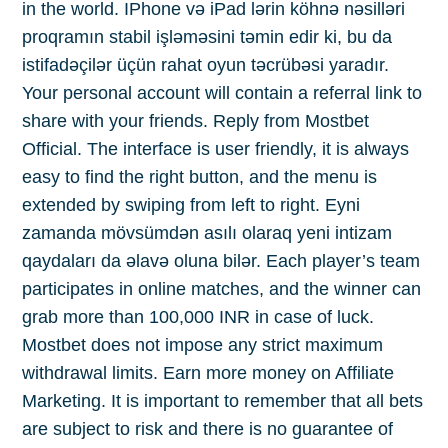
in the world. IPhone və iPad lərin köhnə nəsilləri
proqramın stabil işləməsini təmin edir ki, bu da
istifadəçilər üçün rahat oyun təcrübəsi yaradır.
Your personal account will contain a referral link to
share with your friends. Reply from Mostbet
Official. The interface is user friendly, it is always
easy to find the right button, and the menu is
extended by swiping from left to right. Eyni
zamanda mövsümdən asılı olaraq yeni intizam
qaydaları da əlavə oluna bilər. Each player’s team
participates in online matches, and the winner can
grab more than 100,000 INR in case of luck.
Mostbet does not impose any strict maximum
withdrawal limits. Earn more money on Affiliate
Marketing. It is important to remember that all bets
are subject to risk and there is no guarantee of