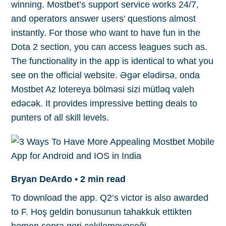
winning. Mostbet’s support service works 24/7,
and operators answer users’ questions almost
instantly. For those who want to have fun in the
Dota 2 section, you can access leagues such as.
The functionality in the app is identical to what you
see on the official website. Əgər elədirsə, onda
Mostbet Az lotereya bölməsi sizi mütləq valeh
edəcək. It provides impressive betting deals to
punters of all skill levels.
Bryan DeArdo • 2 min read
To download the app. Q2’s victor is also awarded
to F. Hoş geldin bonusunun tahakkuk ettikten
hemen sonra geri çekilemeyeceği