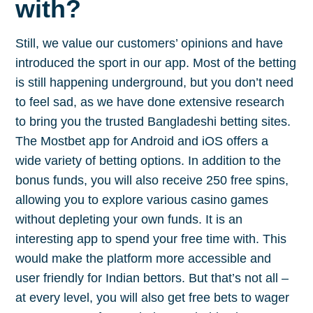
with?
Still, we value our customers’ opinions and have
introduced the sport in our app. Most of the betting
is still happening underground, but you don’t need
to feel sad, as we have done extensive research
to bring you the trusted Bangladeshi betting sites.
The Mostbet app for Android and iOS offers a
wide variety of betting options. In addition to the
bonus funds, you will also receive 250 free spins,
allowing you to explore various casino games
without depleting your own funds. It is an
interesting app to spend your free time with. This
would make the platform more accessible and
user friendly for Indian bettors. But that’s not all –
at every level, you will also get free bets to wager