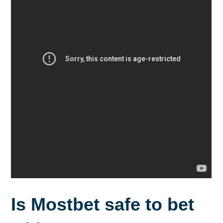
Is Mostbet safe to bet