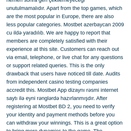
unutulmamalıdır. Apart from the top games, which
are the most popular in Europe, there are also
less popular categories. Mostbet azerbaycan 2009
cu ildə yaradılıb. We are happy to report that
members are completely satisfied with their
experience at this site. Customers can reach out
via email, telephone, or live chat for any questions
or support related queries. This is the only
drawback that users have noticed till date. Audits
from independent casino testing companies
accredit this. Mostbet App dizaynı rəsmi internet
saytı ilə eyni rənglərdə hazırlanmışdır. After
registering at Mostbet BD 2, you need to verify
your identity and payment methods before you
can withdraw your winnings. This is a great option
to bring more dynamics to the game. The